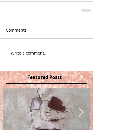
Comments
Write a comment...
Featured Posts