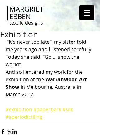
MARGRIET
EBBEN
textile designs
Exhibition
 "It's never too late", my sister told 
me years ago and I listened carefully. 
Today she said: "Go ... show the 
world". 
And so I entered my work for the 
exhibition at the 
Warranwood Art 
Show 
in Melbourne, Australia in 
March 2012. 
#exhibition
#paperbark
#silk
#aperiodictiling