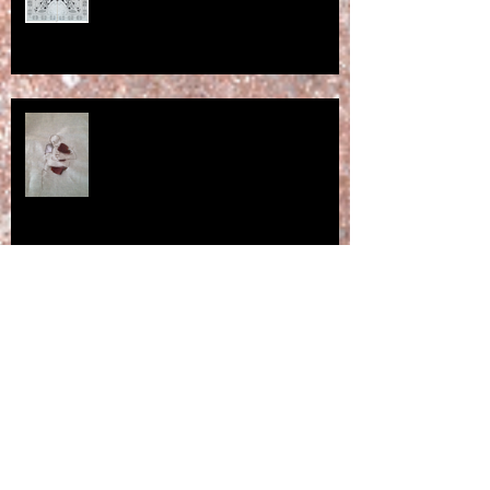
Huggable bark - a work in
progress ...
"… no shadow means no spirit."
Exhibition